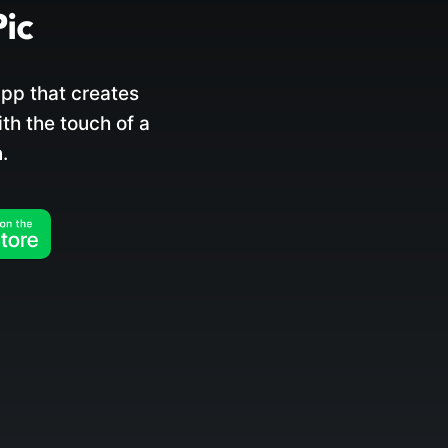
pp that creates
h the touch of a
.