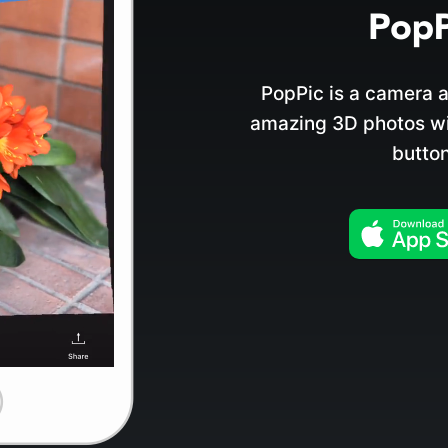
PopPic is a camera a
amazing 3D photos wit
button